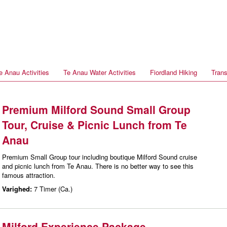
e Anau Activities
Te Anau Water Activities
Fiordland Hiking
Trans
Premium Milford Sound Small Group
Tour, Cruise & Picnic Lunch from Te
Anau
Premium Small Group tour including boutique Milford Sound cruise
and picnic lunch from Te Anau. There is no better way to see this
famous attraction.
Varighed:
7 Timer (Ca.)
Milford Experience Package