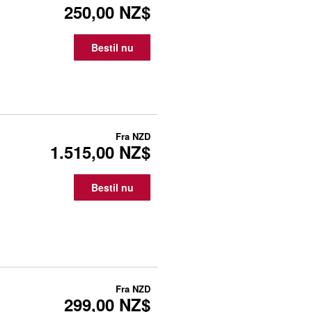
250,00 NZ$
Bestil nu
Fra
NZD
1.515,00 NZ$
Bestil nu
Fra
NZD
299,00 NZ$