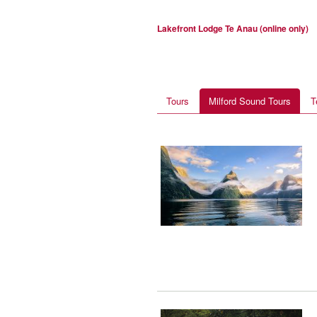
Lakefront Lodge Te Anau (online only)
Tours
Milford Sound Tours
T