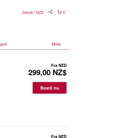
Dansk
NZD
0
port
More
Fra
NZD
299,00 NZ$
Bestil nu
Fra
NZD