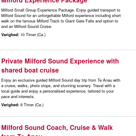
Milford Small Group Experience Package. Enjoy guided transport to
Milford Sound for an unforgettable Milford experience including short
walk on the famous Milford Track to Giant Gate Falls and option to
and an Milford Sound Cruise.
Varighed:
10 Timer (Ca.)
Private Milford Sound Experience with
shared boat cruise
Enjoy an exclusive guided Milford Sound day trip from Te Anau with
a cruise, walks, photo stops, and stunning scenery. Travel with a
local guide and enjoy a personalised experience, tailored to your
pace and interests.
Varighed:
9 Timer (Ca.)
Milford Sound Coach, Cruise & Walk